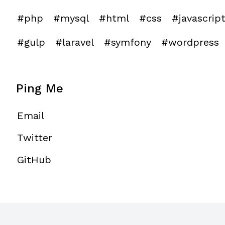
#php
#mysql
#html
#css
#javascrip
#gulp
#laravel
#symfony
#wordpress
Ping Me
Email
Twitter
GitHub