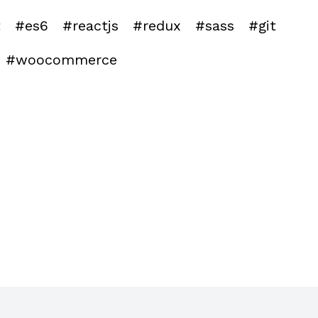
t
#es6
#reactjs
#redux
#sass
#git
#woocommerce