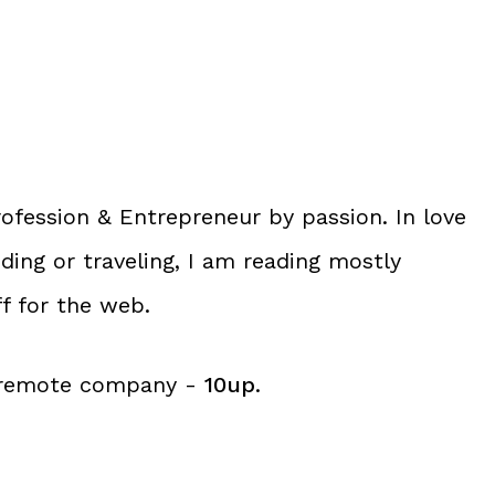
ofession &
Entrepreneur
by passion. In love
ng or traveling, I am reading mostly
ff for the web.
g remote company -
10up
.