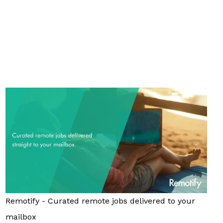
Remotify - Curated remote jobs delivered to your
mailbox