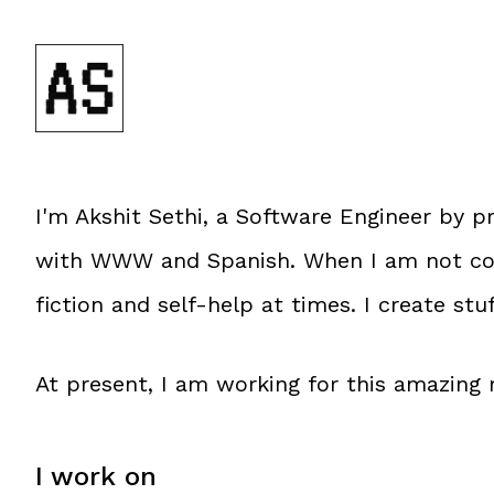
I'm
Akshit Sethi
, a
Software Engineer
by pr
with WWW and Spanish. When I am not codi
fiction and self-help at times. I create stu
At present, I am working for this amazin
I work on